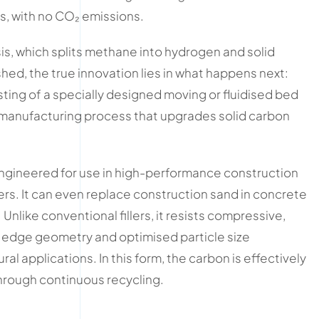
s, with no CO₂ emissions.
is, which splits methane into hydrogen and solid
shed, the true innovation lies in what happens next:
ng of a specially designed moving or fluidised bed
 manufacturing process that upgrades solid carbon
 engineered for use in high-performance construction
ers. It can even replace construction sand in concrete
nlike conventional fillers, it resists compressive,
p edge geometry and optimised particle size
ral applications. In this form, the carbon is effectively
through continuous recycling.