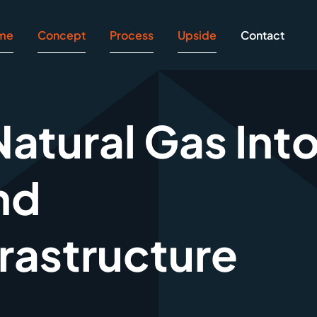
me
Concept
Process
Upside
Contact
atural Gas Int
nd
rastructure