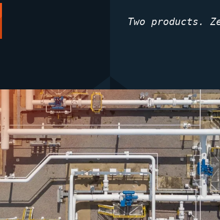
Two products. Z