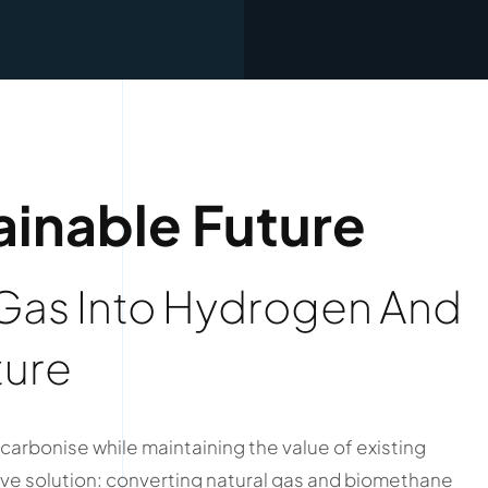
ainable Future
 Gas Into Hydrogen And
ture
carbonise while maintaining the value of existing
e solution: converting natural gas and biomethane