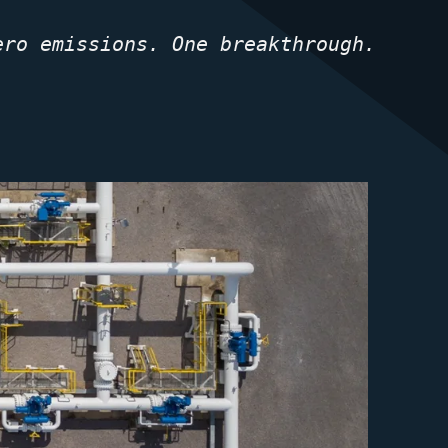
ero emissions. One breakthrough.