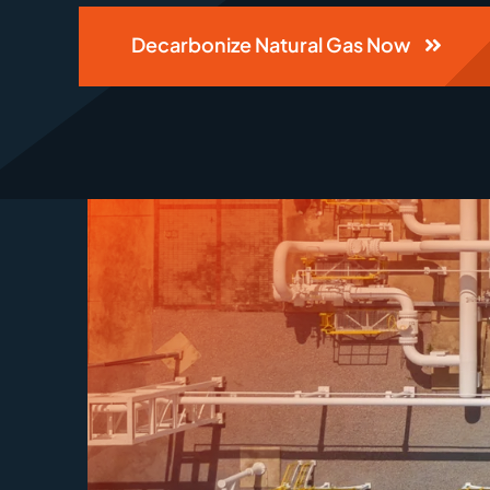
Decarbonize Natural Gas Now