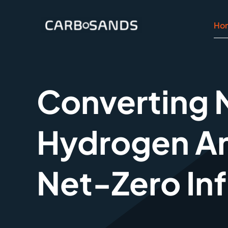
Zum
Inhalt
Ho
springen
Converting N
Hydrogen A
Net-Zero Inf