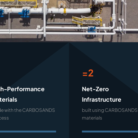
1
=2
gh-Performance
Net-Zero
erials
Infrastructure
e with the CARBOSANDS
built using CARBOSANDS
cess
materials