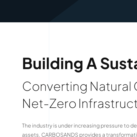
Building A Sust
Converting Natural
Net-Zero Infrastruc
The industry is under increasing pressure to de
assets. CARBOSANDS provides a transformativ