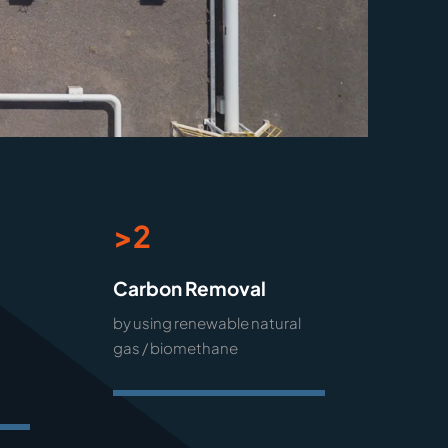
>2
Carbon Removal
by using renewable natural
gas / biomethane