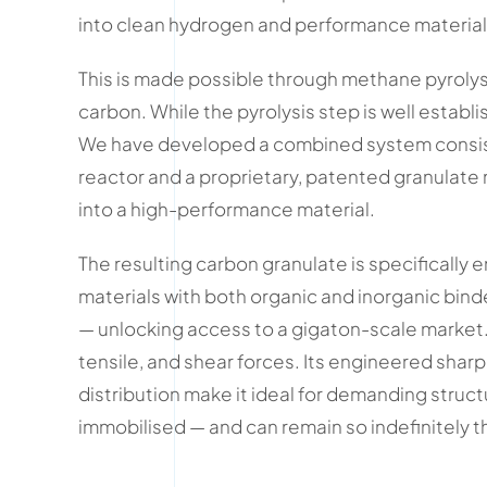
into clean hydrogen and performance material
This is made possible through methane pyrolys
carbon. While the pyrolysis step is well establi
We have developed a combined system consisti
reactor and a proprietary, patented granulate
into a high-performance material.
The resulting carbon granulate is specifically
materials with both organic and inorganic bind
— unlocking access to a gigaton-scale market. U
tensile, and shear forces. Its engineered shar
distribution make it ideal for demanding structu
immobilised — and can remain so indefinitely 