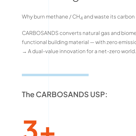
Why burn methane / CH
and waste its carbon
4
CARBOSANDS converts natural gas and biomet
functional building material — with zero emissi
→ A dual-value innovation for a net-zero world
The CARBOSANDS USP:
3+