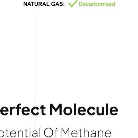
Perfect Molecule
Potential Of Methane