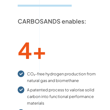
CARBOSANDS enables:
4+
CO₂-free hydrogen production from
natural gas and biomethane
A patented process to valorise solid
carbon into functional performance
materials