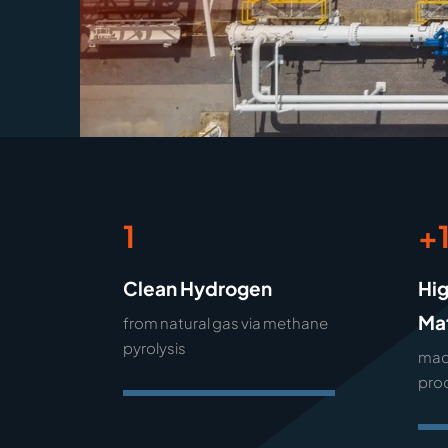
1
+
Clean Hydrogen
Hi
Mat
from natural gas via methane
pyrolysis
mad
pro