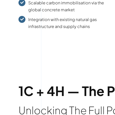
Scalable carbon immobilisation via the
global concrete market
Integration with existing natural gas
infrastructure and supply chains
1C + 4H — The 
Unlocking The Full 