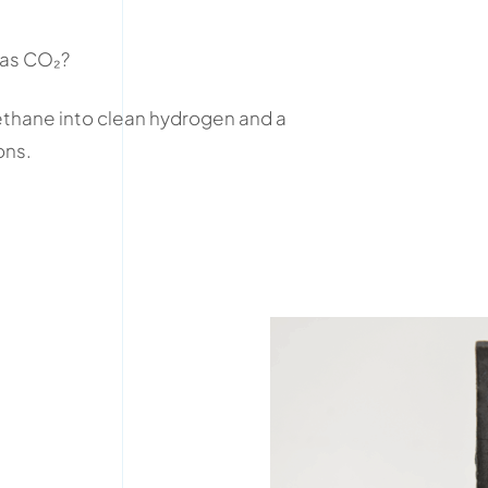
 as CO₂?
hane into clean hydrogen and a
ons.
.